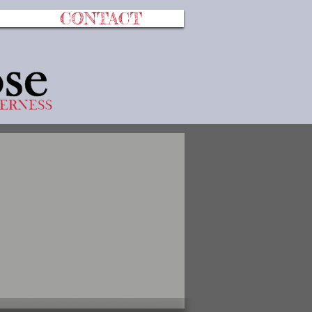
CONTACT