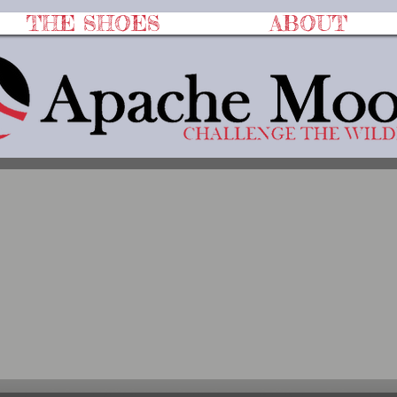
THE SHOES
ABOUT