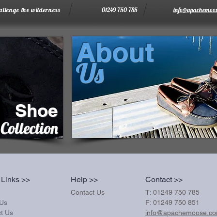
allenge the wilderness
01249 750 785
info@apachemoos
About
Us
Shoe
Collection
 Links >>
Help >>
Contact >>
Contact Us
T: 01249 750 785
 Us
F: 01249 750 851
t Us
info@apachemoose.c