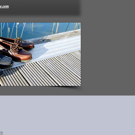
e.com
om