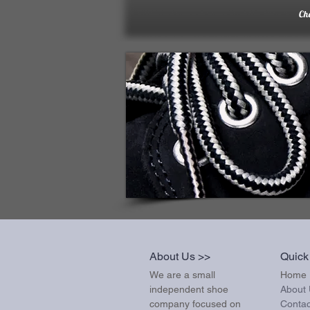
Ch
About Us >>
Quick
We are a small
Home
independent shoe
About
company focused on
Contac