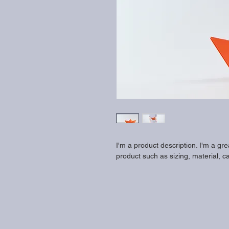
I'm a product description. I'm a gr
product such as sizing, material, ca