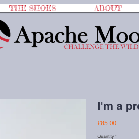
THE SHOES
ABOUT
I'm a p
Price
£85.00
Quantity
*