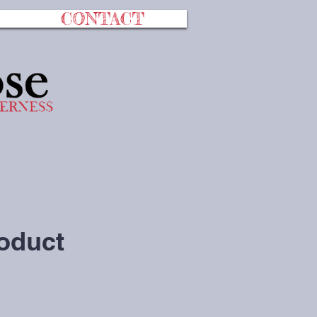
CONTACT
roduct